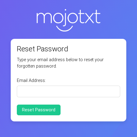
Reset Password
Type your email address below to reset your
forgotten password.
Email Address: